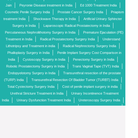
Jain
Peyronie Disease treatment in India
Ed 1000 Treatment India
Cosmetic Penile Surgery India
Prostate Cancer Surgery India
Priapism
treatment India
Shockwave Therapy in India
Artificial Urinary Sphincter
Surgery in India
Laparoscopic Radical Prostatectomy in India
Percutaneous Nephrolithotomy Surgery in India
Premature Ejaculation (PE)
Treatment in India
Radical Prostatectomy Surgery India
Understand
Lithotripsy and Treatment in india
Radical Nephrectomy Surgery India
Phalloplasty Surgery in India
Penile Implant Surgery Cost Comparison in
India
Cystoscopy Surgery in India
Penectomy Surgery in India
Robotic Prostatectomy Surgery in India
Trans Vaginal Tape (TVT) India
Endopyelotomy Surgery in India
Transurethral resection of the prostate
(TURP) India
Transurethral Resection Of Bladder Tumor (TURBT) India
Total Cystectomy Surgery India
Cost of penile implant surgery in india
Urethral Stricture Treatment in India
Urinary Incontinence Treatment
India
Urinary Dysfunction Treatment India
Ureteroscopy Surgery India
Fibroid Removal (Myomectomy) Surgery India
Penile Implant candidate
Types of Penile Implants
Penile Doppler Test Cost in India
All Available
Treatment Options for Erectile Dysfunction in India
Best Top 30 Penile Implant
Surgeon in India
Top 5 Penile Implant Surgeons in India
Causes of
Impotence
Top Urologist Surgeons
Enquiry
Penile Implant FAQ