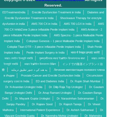
Reserved.
EDTreatmentIndia
Erectile Dysfunction Treatment in India
Diabetes and
Erectile Dysfunction Treatment in India
Shockwave Therapy for erectyle
dysfuntion in india
AMS 700 CX in India
AMS 700 LGX in India
AMS
700 CX InhibiZone 3 piece Inflatable Penile Implant India
AMS Ambicor - 2
piece Inflatable Penile Implant India
AMS Spectra - 1 piece Malleable Penile
Implant India
Coloplast Genesis – 1 piece Malleable Penile Implant India
Coloplat Titan OTR – 3 piece Inflatable Penile Implant India
Shah Penile
Implant India
Penile Implant Surgery in India
भारत में पेनाइल इम्प्लांट सर्जरी
ভারতে পেনাইল ইমপ্লান্ট সার্জারি
পুরুষত্বহীনতার কারণ/ ইরেক্টাইল ডিসফাংশনের কারণ
ভারতে পেনাইল
ইমপ্লান্ট সার্জারি
ভারতে ইরেক্টাইল ডিসফাংশন চিকিত্সা
インドでの陰茎インプラント治
療
په هند کې د جنډر تطبیق درملنه
Лечение имплантации полового члена
в Индии
Prostate Cancer and Erectile Dysfunction India
Circumcision
surgery cost in India
ED and Diabetes India
Dr. Rupin Shah Mumbai
Dr. N Anandan Urologist India
Dr. Dilip Raja Top Urologist
Dr. Gautam
Banga Urologist Delhi
Dr. Anup Ramani Urologist
Dr. Gautam Banga
Delhi
Dr. Mayank Gupta Urologist
Dr. Narasimhan Subramanian
Dr.
Sanjay Pandey
Dr. Rajeev Sood
Dr. Rajesh Taneja
Dr. Vineet
Malhotra
International Patient Experience
Dr. Ashish Sabharwal
Dr.
Vijayant Govinda Gupta
Dr. Narendra Mohta Urologist
Dr. Mahendra