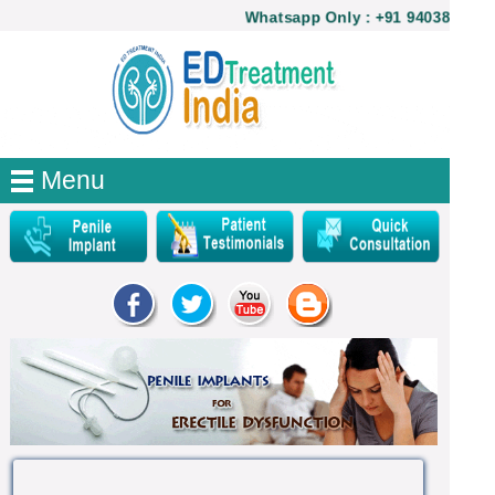
Whatsapp Only : +91 9403821740
Menu