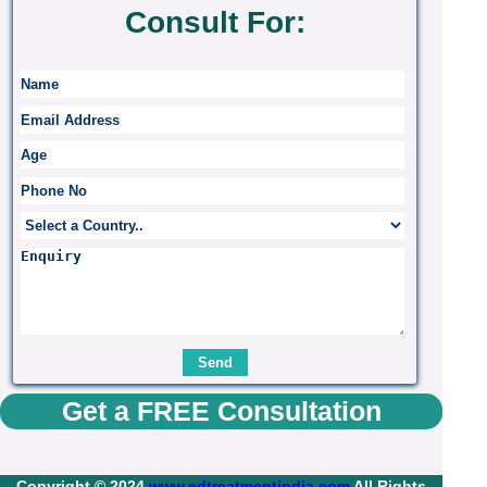
Consult For:
Get a FREE Consultation
Copyright © 2024
www.edtreatmentindia.com
All Rights